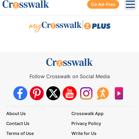
Go Ad-Free
Ope
|
Follow Crosswalk on Social Media
About Us
Crosswalk App
Contact Us
Privacy Policy
Terms of Use
Write for Us