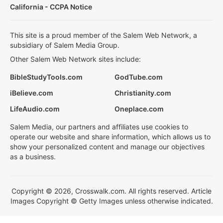
California - CCPA Notice
This site is a proud member of the Salem Web Network, a
subsidiary of Salem Media Group.
Other Salem Web Network sites include:
BibleStudyTools.com
GodTube.com
iBelieve.com
Christianity.com
LifeAudio.com
Oneplace.com
Salem Media, our partners and affiliates use cookies to
operate our website and share information, which allows us to
show your personalized content and manage our objectives
as a business.
Copyright © 2026, Crosswalk.com. All rights reserved. Article
Images Copyright © Getty Images unless otherwise indicated.