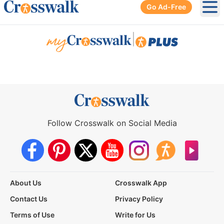
Go Ad-Free
Ope
|
Follow Crosswalk on Social Media
About Us
Crosswalk App
Contact Us
Privacy Policy
Terms of Use
Write for Us