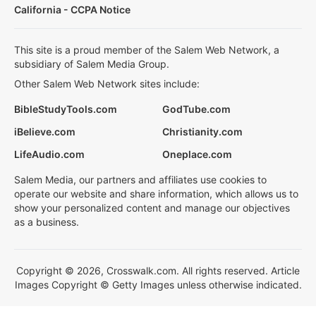
California - CCPA Notice
This site is a proud member of the Salem Web Network, a
subsidiary of Salem Media Group.
Other Salem Web Network sites include:
BibleStudyTools.com
GodTube.com
iBelieve.com
Christianity.com
LifeAudio.com
Oneplace.com
Salem Media, our partners and affiliates use cookies to
operate our website and share information, which allows us to
show your personalized content and manage our objectives
as a business.
Copyright © 2026, Crosswalk.com. All rights reserved. Article
Images Copyright © Getty Images unless otherwise indicated.