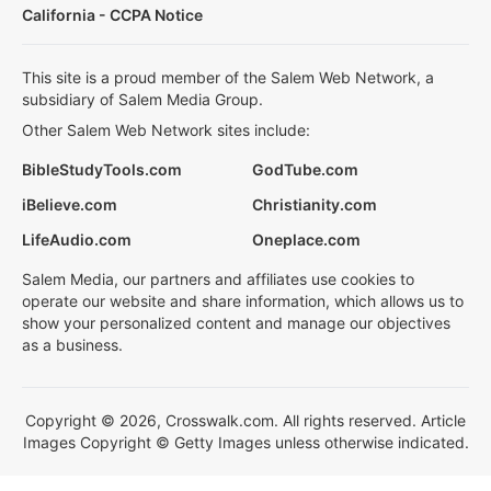
California - CCPA Notice
This site is a proud member of the Salem Web Network, a
subsidiary of Salem Media Group.
Other Salem Web Network sites include:
BibleStudyTools.com
GodTube.com
iBelieve.com
Christianity.com
LifeAudio.com
Oneplace.com
Salem Media, our partners and affiliates use cookies to
operate our website and share information, which allows us to
show your personalized content and manage our objectives
as a business.
Copyright © 2026, Crosswalk.com. All rights reserved. Article
Images Copyright © Getty Images unless otherwise indicated.