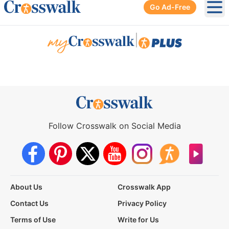
Go Ad-Free
Ope
|
Follow Crosswalk on Social Media
About Us
Crosswalk App
Contact Us
Privacy Policy
Terms of Use
Write for Us