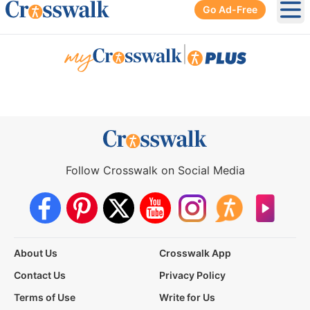
Go Ad-Free
Ope
|
Follow Crosswalk on Social Media
About Us
Crosswalk App
Contact Us
Privacy Policy
Terms of Use
Write for Us