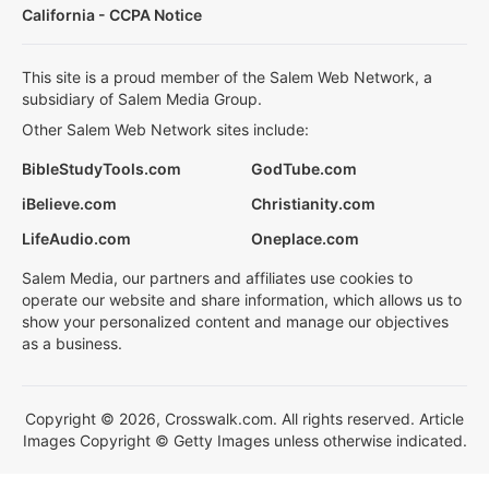
California - CCPA Notice
This site is a proud member of the Salem Web Network, a
subsidiary of Salem Media Group.
Other Salem Web Network sites include:
BibleStudyTools.com
GodTube.com
iBelieve.com
Christianity.com
LifeAudio.com
Oneplace.com
Salem Media, our partners and affiliates use cookies to
operate our website and share information, which allows us to
show your personalized content and manage our objectives
as a business.
Copyright © 2026, Crosswalk.com. All rights reserved. Article
Images Copyright © Getty Images unless otherwise indicated.