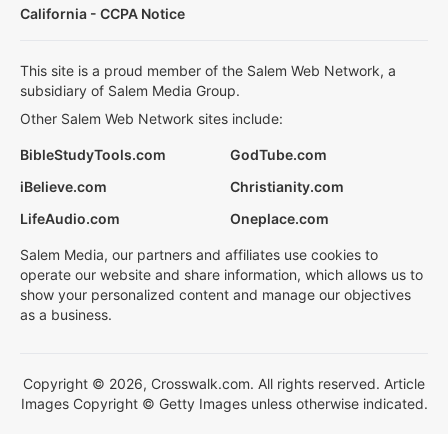
California - CCPA Notice
This site is a proud member of the Salem Web Network, a
subsidiary of Salem Media Group.
Other Salem Web Network sites include:
BibleStudyTools.com
GodTube.com
iBelieve.com
Christianity.com
LifeAudio.com
Oneplace.com
Salem Media, our partners and affiliates use cookies to
operate our website and share information, which allows us to
show your personalized content and manage our objectives
as a business.
Copyright © 2026, Crosswalk.com. All rights reserved. Article
Images Copyright © Getty Images unless otherwise indicated.