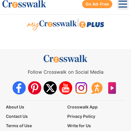
Go Ad-Free
Ope
|
Follow Crosswalk on Social Media
About Us
Crosswalk App
Contact Us
Privacy Policy
Terms of Use
Write for Us