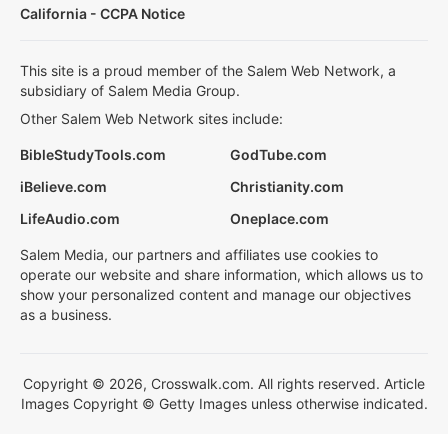
California - CCPA Notice
This site is a proud member of the Salem Web Network, a
subsidiary of Salem Media Group.
Other Salem Web Network sites include:
BibleStudyTools.com
GodTube.com
iBelieve.com
Christianity.com
LifeAudio.com
Oneplace.com
Salem Media, our partners and affiliates use cookies to
operate our website and share information, which allows us to
show your personalized content and manage our objectives
as a business.
Copyright © 2026, Crosswalk.com. All rights reserved. Article
Images Copyright © Getty Images unless otherwise indicated.