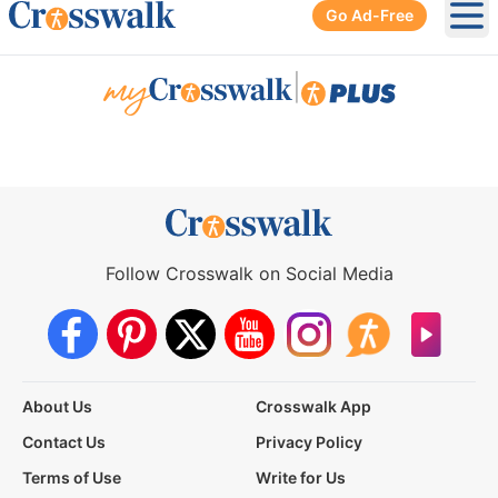
Go Ad-Free
Ope
|
Follow Crosswalk on Social Media
About Us
Crosswalk App
Contact Us
Privacy Policy
Terms of Use
Write for Us