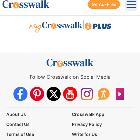
Go Ad-Free
Ope
|
Follow Crosswalk on Social Media
About Us
Crosswalk App
Contact Us
Privacy Policy
Terms of Use
Write for Us