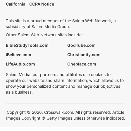
California - CCPA Notice
This site is a proud member of the Salem Web Network, a
subsidiary of Salem Media Group.
Other Salem Web Network sites include:
BibleStudyTools.com
GodTube.com
iBelieve.com
Christianity.com
LifeAudio.com
Oneplace.com
Salem Media, our partners and affiliates use cookies to
operate our website and share information, which allows us to
show your personalized content and manage our objectives
as a business.
Copyright © 2026, Crosswalk.com. All rights reserved. Article
Images Copyright © Getty Images unless otherwise indicated.