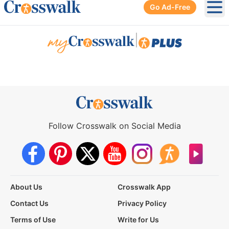
Go Ad-Free
Ope
|
Follow Crosswalk on Social Media
About Us
Crosswalk App
Contact Us
Privacy Policy
Terms of Use
Write for Us