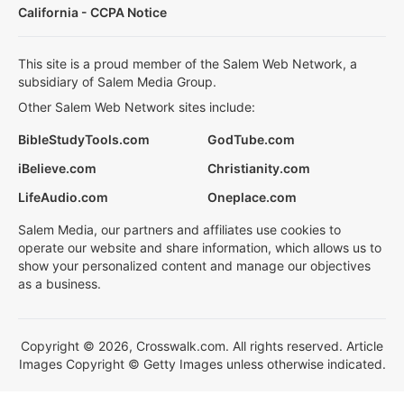
California - CCPA Notice
This site is a proud member of the Salem Web Network, a
subsidiary of Salem Media Group.
Other Salem Web Network sites include:
BibleStudyTools.com
GodTube.com
iBelieve.com
Christianity.com
LifeAudio.com
Oneplace.com
Salem Media, our partners and affiliates use cookies to
operate our website and share information, which allows us to
show your personalized content and manage our objectives
as a business.
Copyright © 2026, Crosswalk.com. All rights reserved. Article
Images Copyright © Getty Images unless otherwise indicated.