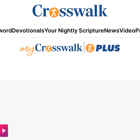
word
Devotionals
Your Nightly Scripture
News
Video
P
|