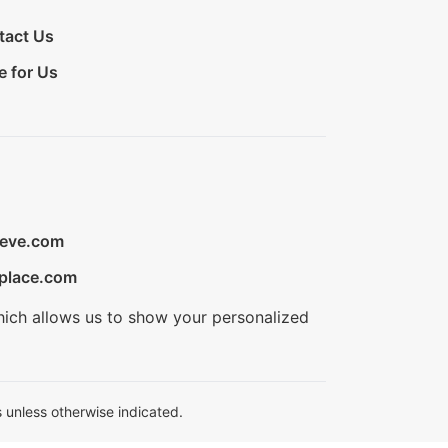
tact Us
e for Us
ieve.com
place.com
hich allows us to show your personalized
 unless otherwise indicated.