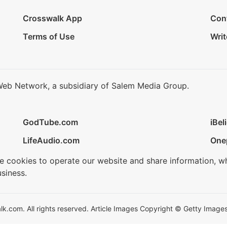
Crosswalk App
Con
Terms of Use
Writ
Web Network, a subsidiary of Salem Media Group.
GodTube.com
iBel
LifeAudio.com
One
se cookies to operate our website and share information, w
siness.
.com. All rights reserved. Article Images Copyright © Getty Images