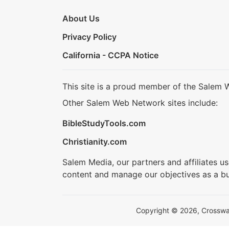
About Us
Privacy Policy
California - CCPA Notice
This site is a proud member of the Salem 
Other Salem Web Network sites include:
BibleStudyTools.com
Christianity.com
Salem Media, our partners and affiliates u
content and manage our objectives as a bu
Copyright © 2026, Crosswalk