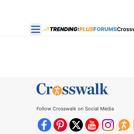
TRENDING:
PLUS
FORUMS
Cross
Open main menu
Follow Crosswalk on Social Media