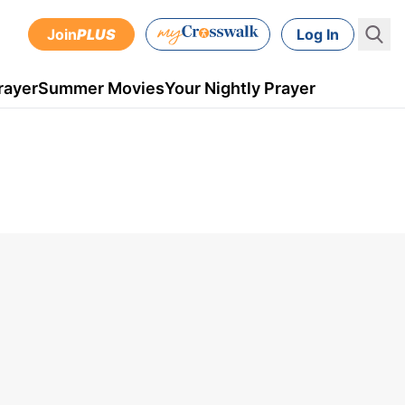
Join
PLUS
Log In
rayer
Summer Movies
Your Nightly Prayer