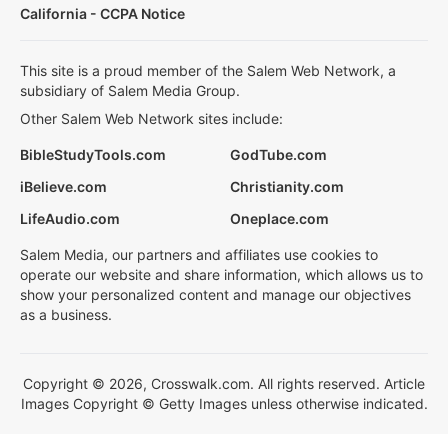
California - CCPA Notice
This site is a proud member of the Salem Web Network, a
subsidiary of Salem Media Group.
Other Salem Web Network sites include:
BibleStudyTools.com
GodTube.com
iBelieve.com
Christianity.com
LifeAudio.com
Oneplace.com
Salem Media, our partners and affiliates use cookies to
operate our website and share information, which allows us to
show your personalized content and manage our objectives
as a business.
Copyright © 2026, Crosswalk.com. All rights reserved. Article
Images Copyright © Getty Images unless otherwise indicated.