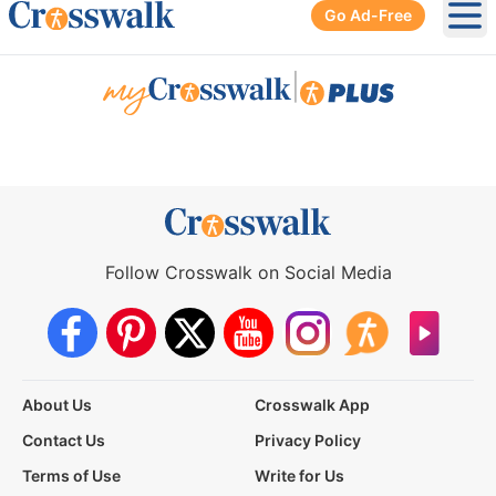
Go Ad-Free
Ope
|
Follow Crosswalk on Social Media
About Us
Crosswalk App
Contact Us
Privacy Policy
Terms of Use
Write for Us