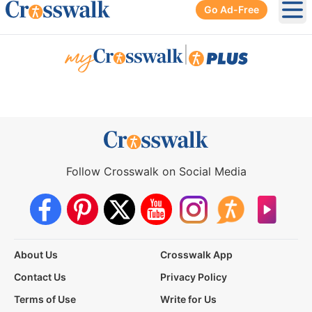
Go Ad-Free
Ope
|
Follow Crosswalk on Social Media
About Us
Crosswalk App
Contact Us
Privacy Policy
Terms of Use
Write for Us