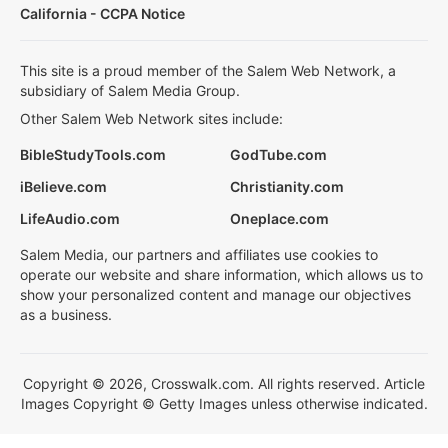
California - CCPA Notice
This site is a proud member of the Salem Web Network, a
subsidiary of Salem Media Group.
Other Salem Web Network sites include:
BibleStudyTools.com
GodTube.com
iBelieve.com
Christianity.com
LifeAudio.com
Oneplace.com
Salem Media, our partners and affiliates use cookies to
operate our website and share information, which allows us to
show your personalized content and manage our objectives
as a business.
Copyright © 2026, Crosswalk.com. All rights reserved. Article
Images Copyright © Getty Images unless otherwise indicated.