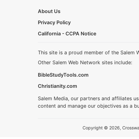
About Us
Privacy Policy
California - CCPA Notice
This site is a proud member of the Salem 
Other Salem Web Network sites include:
BibleStudyTools.com
Christianity.com
Salem Media, our partners and affiliates u
content and manage our objectives as a bu
Copyright © 2026, Crosswalk