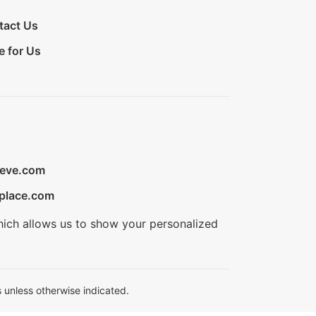
tact Us
e for Us
ieve.com
place.com
hich allows us to show your personalized
 unless otherwise indicated.