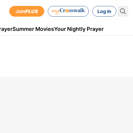
Join
PLUS
Log In
rayer
Summer Movies
Your Nightly Prayer