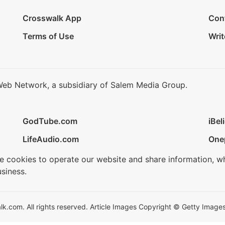
Crosswalk App
Con
Terms of Use
Writ
Web Network, a subsidiary of Salem Media Group.
GodTube.com
iBel
LifeAudio.com
One
se cookies to operate our website and share information, w
siness.
.com. All rights reserved. Article Images Copyright © Getty Images