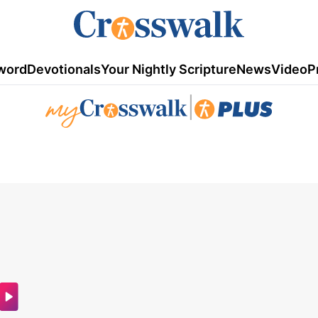
word
Devotionals
Your Nightly Scripture
News
Video
P
|