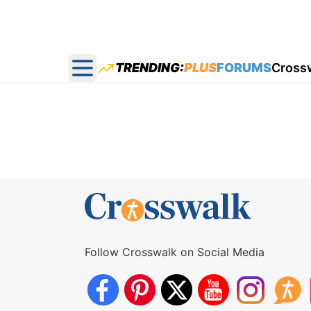
TRENDING:
PLUS
FORUMS
Cross
Open main menu
Follow Crosswalk on Social Media