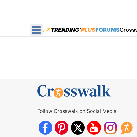
TRENDING:
PLUS
FORUMS
Cross
Open main menu
Follow Crosswalk on Social Media