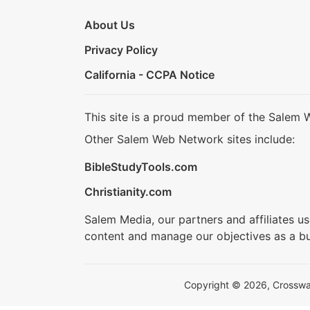
About Us
Privacy Policy
California - CCPA Notice
This site is a proud member of the Salem 
Other Salem Web Network sites include:
BibleStudyTools.com
Christianity.com
Salem Media, our partners and affiliates u
content and manage our objectives as a bu
Copyright © 2026, Crosswalk