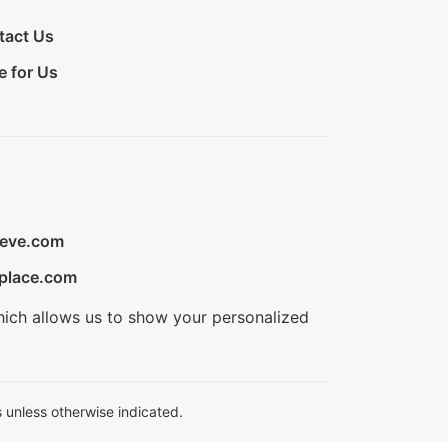
tact Us
e for Us
ieve.com
place.com
hich allows us to show your personalized
 unless otherwise indicated.