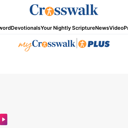
word
Devotionals
Your Nightly Scripture
News
Video
P
|