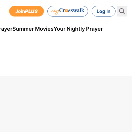
Join
PLUS
Log In
rayer
Summer Movies
Your Nightly Prayer