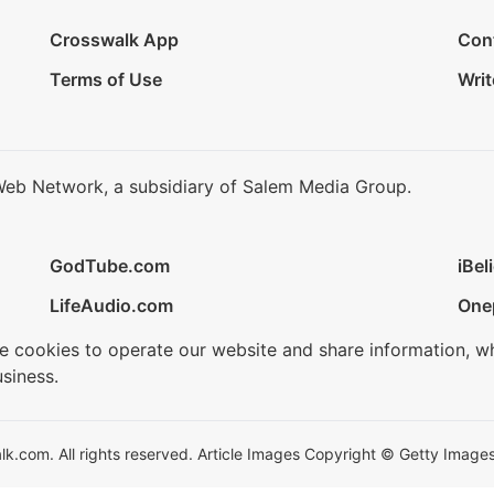
Crosswalk App
Con
Terms of Use
Writ
Web Network, a subsidiary of Salem Media Group.
GodTube.com
iBel
LifeAudio.com
One
se cookies to operate our website and share information, w
siness.
.com. All rights reserved. Article Images Copyright © Getty Images