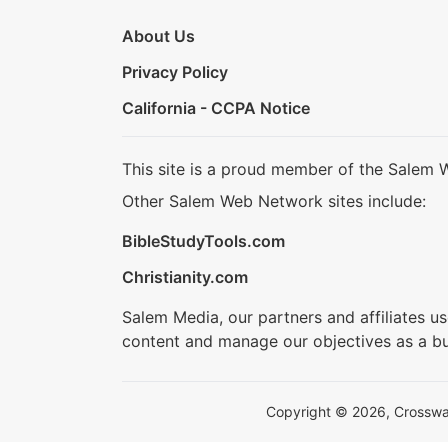
About Us
Privacy Policy
California - CCPA Notice
This site is a proud member of the Salem 
Other Salem Web Network sites include:
BibleStudyTools.com
Christianity.com
Salem Media, our partners and affiliates u
content and manage our objectives as a bu
Copyright © 2026, Crosswalk