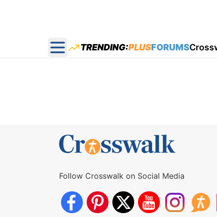
TRENDING:
PLUS
FORUMS
Cross
Open main menu
Follow Crosswalk on Social Media