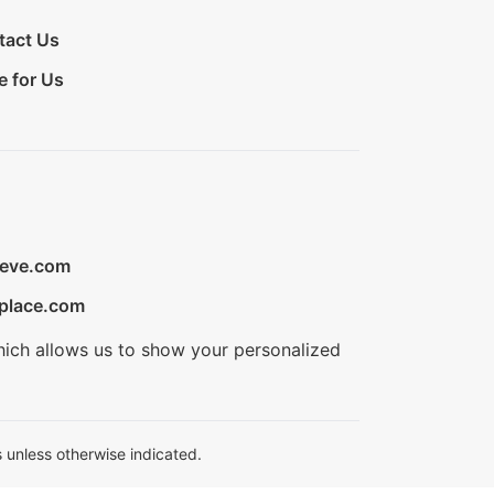
tact Us
e for Us
ieve.com
place.com
hich allows us to show your personalized
 unless otherwise indicated.