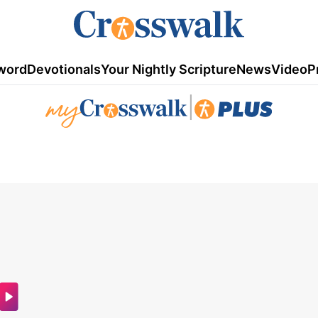
word
Devotionals
Your Nightly Scripture
News
Video
P
|