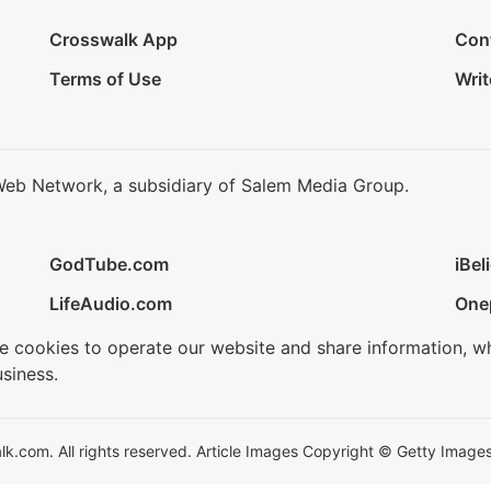
Crosswalk App
Con
Terms of Use
Writ
Web Network, a subsidiary of Salem Media Group.
GodTube.com
iBel
LifeAudio.com
One
se cookies to operate our website and share information, w
siness.
.com. All rights reserved. Article Images Copyright © Getty Images