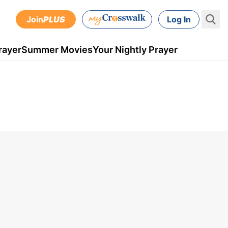
Join
PLUS
Log In
rayer
Summer Movies
Your Nightly Prayer