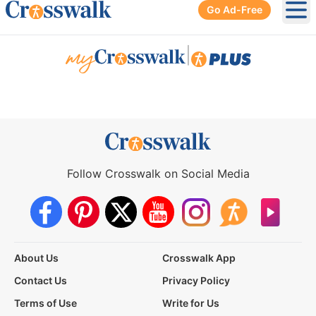
Go Ad-Free
Ope
|
Follow Crosswalk on Social Media
About Us
Crosswalk App
Contact Us
Privacy Policy
Terms of Use
Write for Us