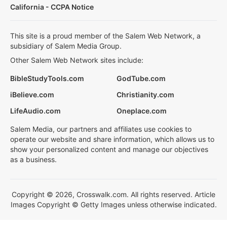
California - CCPA Notice
This site is a proud member of the Salem Web Network, a
subsidiary of Salem Media Group.
Other Salem Web Network sites include:
BibleStudyTools.com
GodTube.com
iBelieve.com
Christianity.com
LifeAudio.com
Oneplace.com
Salem Media, our partners and affiliates use cookies to
operate our website and share information, which allows us to
show your personalized content and manage our objectives
as a business.
Copyright © 2026, Crosswalk.com. All rights reserved. Article
Images Copyright © Getty Images unless otherwise indicated.