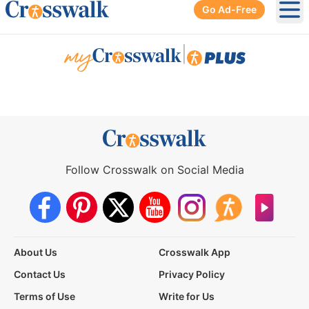
Go Ad-Free
Ope
|
Follow Crosswalk on Social Media
About Us
Crosswalk App
Contact Us
Privacy Policy
Terms of Use
Write for Us