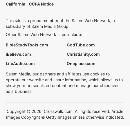
California - CCPA Notice
This site is a proud member of the Salem Web Network, a
subsidiary of Salem Media Group.
Other Salem Web Network sites include:
BibleStudyTools.com
GodTube.com
iBelieve.com
Christianity.com
LifeAudio.com
Oneplace.com
Salem Media, our partners and affiliates use cookies to
operate our website and share information, which allows us to
show your personalized content and manage our objectives
as a business.
Copyright © 2026, Crosswalk.com. All rights reserved. Article
Images Copyright © Getty Images unless otherwise indicated.