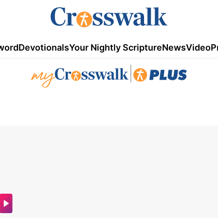
word
Devotionals
Your Nightly Scripture
News
Video
P
|