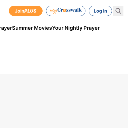
Join
PLUS
Log In
rayer
Summer Movies
Your Nightly Prayer