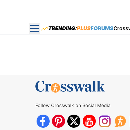
TRENDING:
PLUS
FORUMS
Cross
Open main menu
Follow Crosswalk on Social Media