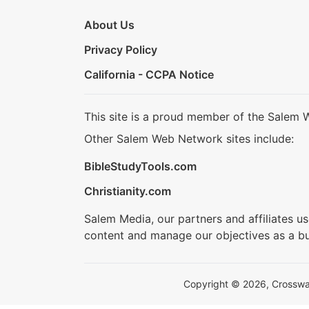
About Us
Privacy Policy
California - CCPA Notice
This site is a proud member of the Salem 
Other Salem Web Network sites include:
BibleStudyTools.com
Christianity.com
Salem Media, our partners and affiliates u
content and manage our objectives as a bu
Copyright © 2026, Crosswalk