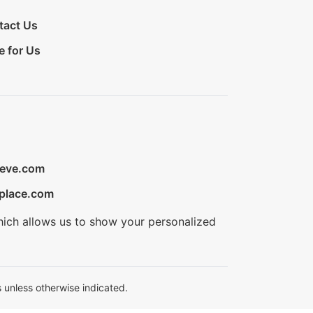
tact Us
e for Us
ieve.com
place.com
hich allows us to show your personalized
 unless otherwise indicated.