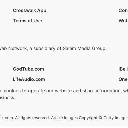
Crosswalk App
Con
Terms of Use
Writ
Web Network, a subsidiary of Salem Media Group.
GodTube.com
iBel
LifeAudio.com
One
se cookies to operate our website and share information, w
siness.
.com. All rights reserved. Article Images Copyright © Getty Images