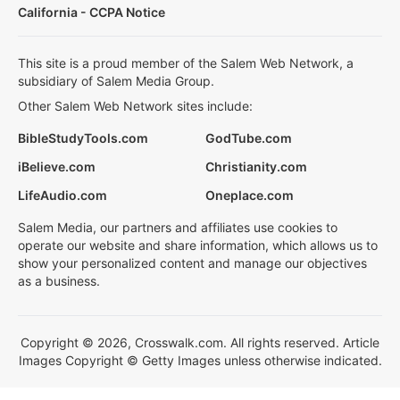
California - CCPA Notice
This site is a proud member of the Salem Web Network, a
subsidiary of Salem Media Group.
Other Salem Web Network sites include:
BibleStudyTools.com
GodTube.com
iBelieve.com
Christianity.com
LifeAudio.com
Oneplace.com
Salem Media, our partners and affiliates use cookies to
operate our website and share information, which allows us to
show your personalized content and manage our objectives
as a business.
Copyright © 2026, Crosswalk.com. All rights reserved. Article
Images Copyright © Getty Images unless otherwise indicated.