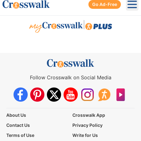
Go Ad-Free
Ope
|
Follow Crosswalk on Social Media
About Us
Crosswalk App
Contact Us
Privacy Policy
Terms of Use
Write for Us