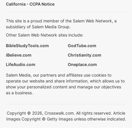
California - CCPA Notice
This site is a proud member of the Salem Web Network, a
subsidiary of Salem Media Group.
Other Salem Web Network sites include:
BibleStudyTools.com
GodTube.com
iBelieve.com
Christianity.com
LifeAudio.com
Oneplace.com
Salem Media, our partners and affiliates use cookies to
operate our website and share information, which allows us to
show your personalized content and manage our objectives
as a business.
Copyright © 2026, Crosswalk.com. All rights reserved. Article
Images Copyright © Getty Images unless otherwise indicated.