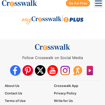
Go Ad-Free
Ope
|
Follow Crosswalk on Social Media
About Us
Crosswalk App
Contact Us
Privacy Policy
Terms of Use
Write for Us