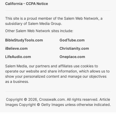
California - CCPA Notice
This site is a proud member of the Salem Web Network, a
subsidiary of Salem Media Group.
Other Salem Web Network sites include:
BibleStudyTools.com
GodTube.com
iBelieve.com
Christianity.com
LifeAudio.com
Oneplace.com
Salem Media, our partners and affiliates use cookies to
operate our website and share information, which allows us to
show your personalized content and manage our objectives
as a business.
Copyright © 2026, Crosswalk.com. All rights reserved. Article
Images Copyright © Getty Images unless otherwise indicated.