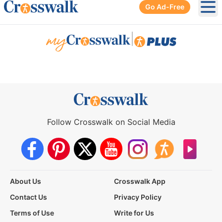
Go Ad-Free
Ope
|
Follow Crosswalk on Social Media
About Us
Crosswalk App
Contact Us
Privacy Policy
Terms of Use
Write for Us