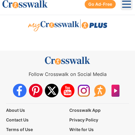
Go Ad-Free
Ope
|
Follow Crosswalk on Social Media
About Us
Crosswalk App
Contact Us
Privacy Policy
Terms of Use
Write for Us