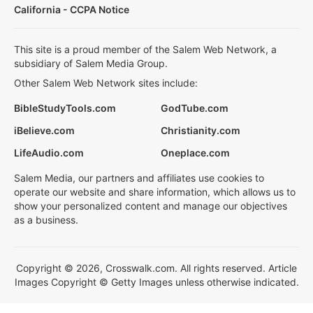
California - CCPA Notice
This site is a proud member of the Salem Web Network, a
subsidiary of Salem Media Group.
Other Salem Web Network sites include:
BibleStudyTools.com
GodTube.com
iBelieve.com
Christianity.com
LifeAudio.com
Oneplace.com
Salem Media, our partners and affiliates use cookies to
operate our website and share information, which allows us to
show your personalized content and manage our objectives
as a business.
Copyright © 2026, Crosswalk.com. All rights reserved. Article
Images Copyright © Getty Images unless otherwise indicated.