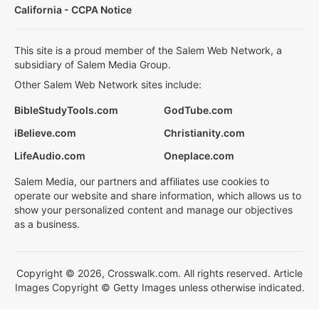
California - CCPA Notice
This site is a proud member of the Salem Web Network, a
subsidiary of Salem Media Group.
Other Salem Web Network sites include:
BibleStudyTools.com
GodTube.com
iBelieve.com
Christianity.com
LifeAudio.com
Oneplace.com
Salem Media, our partners and affiliates use cookies to
operate our website and share information, which allows us to
show your personalized content and manage our objectives
as a business.
Copyright © 2026, Crosswalk.com. All rights reserved. Article
Images Copyright © Getty Images unless otherwise indicated.