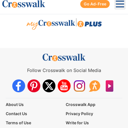
Go Ad-Free
Ope
|
Follow Crosswalk on Social Media
About Us
Crosswalk App
Contact Us
Privacy Policy
Terms of Use
Write for Us