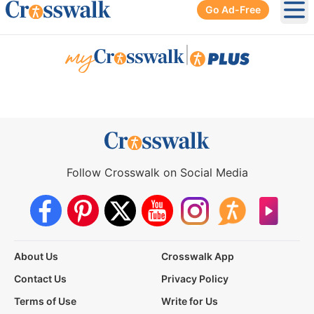
Go Ad-Free
Ope
|
Follow Crosswalk on Social Media
About Us
Crosswalk App
Contact Us
Privacy Policy
Terms of Use
Write for Us