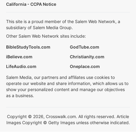
California - CCPA Notice
This site is a proud member of the Salem Web Network, a
subsidiary of Salem Media Group.
Other Salem Web Network sites include:
BibleStudyTools.com
GodTube.com
iBelieve.com
Christianity.com
LifeAudio.com
Oneplace.com
Salem Media, our partners and affiliates use cookies to
operate our website and share information, which allows us to
show your personalized content and manage our objectives
as a business.
Copyright © 2026, Crosswalk.com. All rights reserved. Article
Images Copyright © Getty Images unless otherwise indicated.