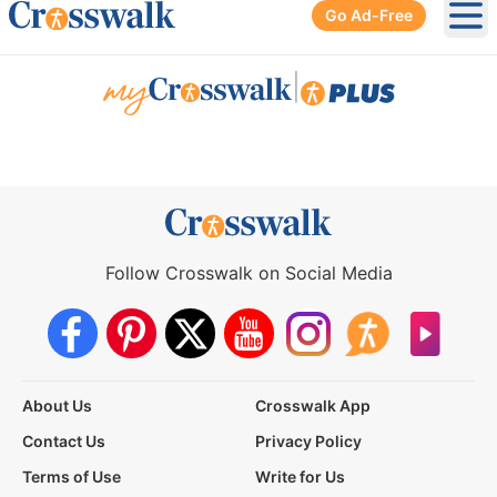
Go Ad-Free
Ope
|
Follow Crosswalk on Social Media
About Us
Crosswalk App
Contact Us
Privacy Policy
Terms of Use
Write for Us