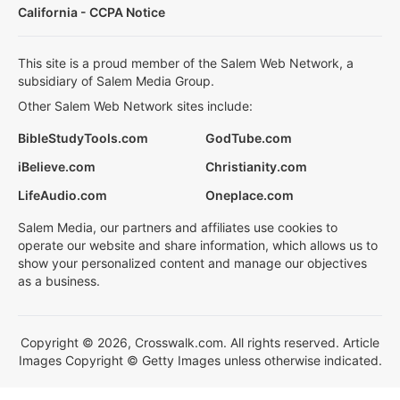
California - CCPA Notice
This site is a proud member of the Salem Web Network, a
subsidiary of Salem Media Group.
Other Salem Web Network sites include:
BibleStudyTools.com
GodTube.com
iBelieve.com
Christianity.com
LifeAudio.com
Oneplace.com
Salem Media, our partners and affiliates use cookies to
operate our website and share information, which allows us to
show your personalized content and manage our objectives
as a business.
Copyright © 2026, Crosswalk.com. All rights reserved. Article
Images Copyright © Getty Images unless otherwise indicated.