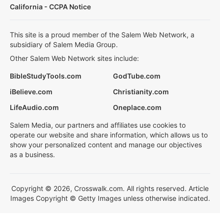
California - CCPA Notice
This site is a proud member of the Salem Web Network, a
subsidiary of Salem Media Group.
Other Salem Web Network sites include:
BibleStudyTools.com
GodTube.com
iBelieve.com
Christianity.com
LifeAudio.com
Oneplace.com
Salem Media, our partners and affiliates use cookies to
operate our website and share information, which allows us to
show your personalized content and manage our objectives
as a business.
Copyright © 2026, Crosswalk.com. All rights reserved. Article
Images Copyright © Getty Images unless otherwise indicated.