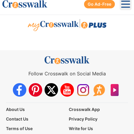
Go Ad-Free
Ope
|
Follow Crosswalk on Social Media
About Us
Crosswalk App
Contact Us
Privacy Policy
Terms of Use
Write for Us