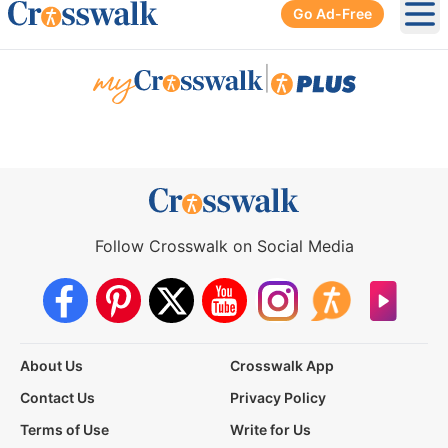
Go Ad-Free
Ope
|
Follow Crosswalk on Social Media
About Us
Crosswalk App
Contact Us
Privacy Policy
Terms of Use
Write for Us