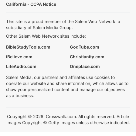
California - CCPA Notice
This site is a proud member of the Salem Web Network, a
subsidiary of Salem Media Group.
Other Salem Web Network sites include:
BibleStudyTools.com
GodTube.com
iBelieve.com
Christianity.com
LifeAudio.com
Oneplace.com
Salem Media, our partners and affiliates use cookies to
operate our website and share information, which allows us to
show your personalized content and manage our objectives
as a business.
Copyright © 2026, Crosswalk.com. All rights reserved. Article
Images Copyright © Getty Images unless otherwise indicated.