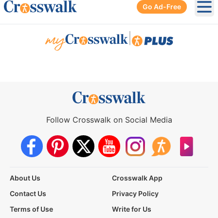
Go Ad-Free
Ope
|
Follow Crosswalk on Social Media
About Us
Crosswalk App
Contact Us
Privacy Policy
Terms of Use
Write for Us