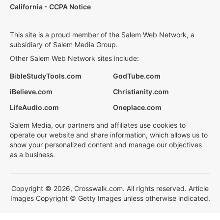
California - CCPA Notice
This site is a proud member of the Salem Web Network, a
subsidiary of Salem Media Group.
Other Salem Web Network sites include:
BibleStudyTools.com
GodTube.com
iBelieve.com
Christianity.com
LifeAudio.com
Oneplace.com
Salem Media, our partners and affiliates use cookies to
operate our website and share information, which allows us to
show your personalized content and manage our objectives
as a business.
Copyright © 2026, Crosswalk.com. All rights reserved. Article
Images Copyright © Getty Images unless otherwise indicated.