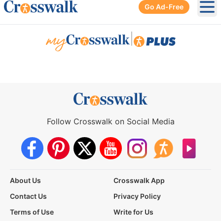
Go Ad-Free
Ope
|
Follow Crosswalk on Social Media
About Us
Crosswalk App
Contact Us
Privacy Policy
Terms of Use
Write for Us