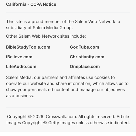
California - CCPA Notice
This site is a proud member of the Salem Web Network, a
subsidiary of Salem Media Group.
Other Salem Web Network sites include:
BibleStudyTools.com
GodTube.com
iBelieve.com
Christianity.com
LifeAudio.com
Oneplace.com
Salem Media, our partners and affiliates use cookies to
operate our website and share information, which allows us to
show your personalized content and manage our objectives
as a business.
Copyright © 2026, Crosswalk.com. All rights reserved. Article
Images Copyright © Getty Images unless otherwise indicated.