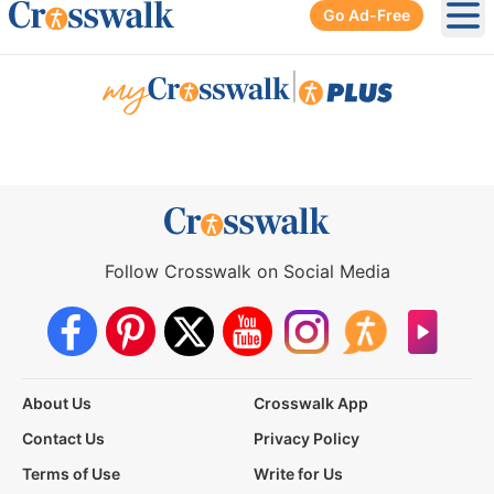
Go Ad-Free
Ope
|
Follow Crosswalk on Social Media
About Us
Crosswalk App
Contact Us
Privacy Policy
Terms of Use
Write for Us