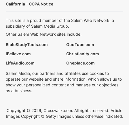
California - CCPA Notice
This site is a proud member of the Salem Web Network, a
subsidiary of Salem Media Group.
Other Salem Web Network sites include:
BibleStudyTools.com
GodTube.com
iBelieve.com
Christianity.com
LifeAudio.com
Oneplace.com
Salem Media, our partners and affiliates use cookies to
operate our website and share information, which allows us to
show your personalized content and manage our objectives
as a business.
Copyright © 2026, Crosswalk.com. All rights reserved. Article
Images Copyright © Getty Images unless otherwise indicated.