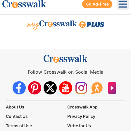
Go Ad-Free
Ope
|
Follow Crosswalk on Social Media
About Us
Crosswalk App
Contact Us
Privacy Policy
Terms of Use
Write for Us