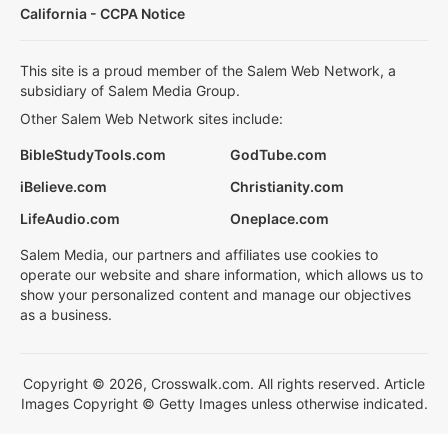
California - CCPA Notice
This site is a proud member of the Salem Web Network, a
subsidiary of Salem Media Group.
Other Salem Web Network sites include:
BibleStudyTools.com
GodTube.com
iBelieve.com
Christianity.com
LifeAudio.com
Oneplace.com
Salem Media, our partners and affiliates use cookies to
operate our website and share information, which allows us to
show your personalized content and manage our objectives
as a business.
Copyright © 2026, Crosswalk.com. All rights reserved. Article
Images Copyright © Getty Images unless otherwise indicated.