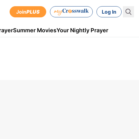
Join
PLUS
Log In
rayer
Summer Movies
Your Nightly Prayer