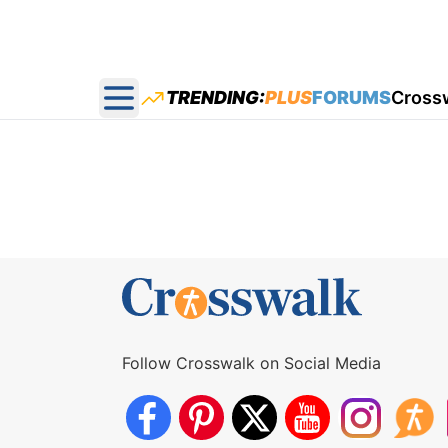
TRENDING:
PLUS
FORUMS
Cross
Open main menu
Follow Crosswalk on Social Media