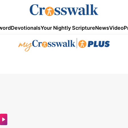
word
Devotionals
Your Nightly Scripture
News
Video
P
|