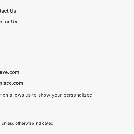
tact Us
e for Us
ieve.com
place.com
hich allows us to show your personalized
 unless otherwise indicated.