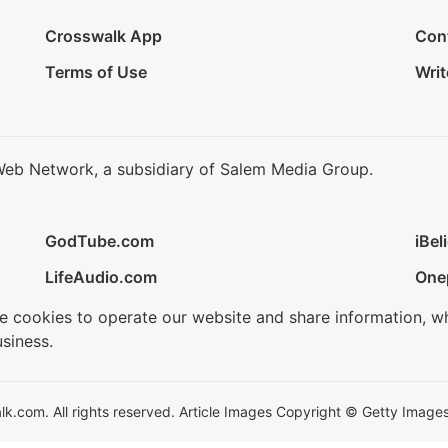
Crosswalk App
Con
Terms of Use
Writ
Web Network, a subsidiary of Salem Media Group.
GodTube.com
iBel
LifeAudio.com
One
se cookies to operate our website and share information, w
siness.
.com. All rights reserved. Article Images Copyright © Getty Images