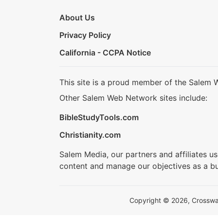
About Us
Privacy Policy
California - CCPA Notice
This site is a proud member of the Salem 
Other Salem Web Network sites include:
BibleStudyTools.com
Christianity.com
Salem Media, our partners and affiliates u
content and manage our objectives as a bu
Copyright © 2026, Crosswalk