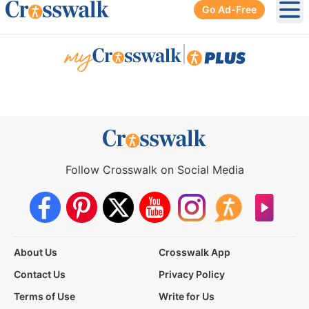
Go Ad-Free
Ope
|
Follow Crosswalk on Social Media
About Us
Crosswalk App
Contact Us
Privacy Policy
Terms of Use
Write for Us