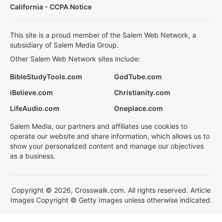
California - CCPA Notice
This site is a proud member of the Salem Web Network, a
subsidiary of Salem Media Group.
Other Salem Web Network sites include:
BibleStudyTools.com
GodTube.com
iBelieve.com
Christianity.com
LifeAudio.com
Oneplace.com
Salem Media, our partners and affiliates use cookies to
operate our website and share information, which allows us to
show your personalized content and manage our objectives
as a business.
Copyright © 2026, Crosswalk.com. All rights reserved. Article
Images Copyright © Getty Images unless otherwise indicated.