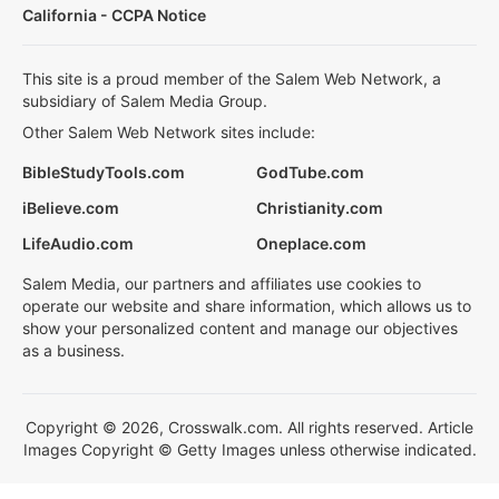
California - CCPA Notice
This site is a proud member of the Salem Web Network, a
subsidiary of Salem Media Group.
Other Salem Web Network sites include:
BibleStudyTools.com
GodTube.com
iBelieve.com
Christianity.com
LifeAudio.com
Oneplace.com
Salem Media, our partners and affiliates use cookies to
operate our website and share information, which allows us to
show your personalized content and manage our objectives
as a business.
Copyright © 2026, Crosswalk.com. All rights reserved. Article
Images Copyright © Getty Images unless otherwise indicated.