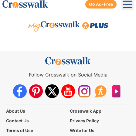
Go Ad-Free
Ope
|
Follow Crosswalk on Social Media
About Us
Crosswalk App
Contact Us
Privacy Policy
Terms of Use
Write for Us