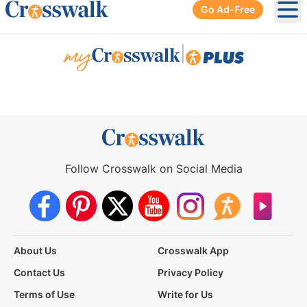
Go Ad-Free
Ope
|
Follow Crosswalk on Social Media
About Us
Crosswalk App
Contact Us
Privacy Policy
Terms of Use
Write for Us