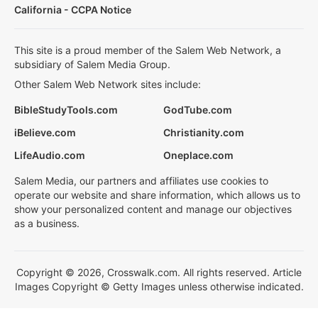
California - CCPA Notice
This site is a proud member of the Salem Web Network, a
subsidiary of Salem Media Group.
Other Salem Web Network sites include:
BibleStudyTools.com
GodTube.com
iBelieve.com
Christianity.com
LifeAudio.com
Oneplace.com
Salem Media, our partners and affiliates use cookies to
operate our website and share information, which allows us to
show your personalized content and manage our objectives
as a business.
Copyright © 2026, Crosswalk.com. All rights reserved. Article
Images Copyright © Getty Images unless otherwise indicated.