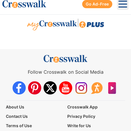
Go Ad-Free
Ope
|
Follow Crosswalk on Social Media
About Us
Crosswalk App
Contact Us
Privacy Policy
Terms of Use
Write for Us