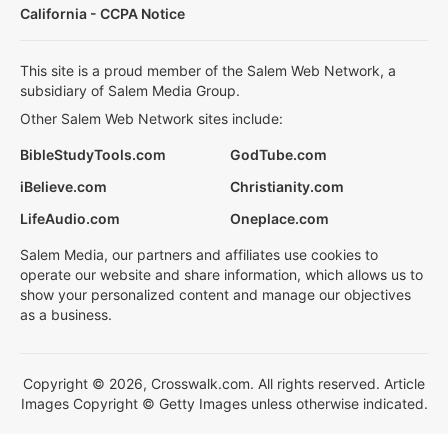
California - CCPA Notice
This site is a proud member of the Salem Web Network, a
subsidiary of Salem Media Group.
Other Salem Web Network sites include:
BibleStudyTools.com
GodTube.com
iBelieve.com
Christianity.com
LifeAudio.com
Oneplace.com
Salem Media, our partners and affiliates use cookies to
operate our website and share information, which allows us to
show your personalized content and manage our objectives
as a business.
Copyright © 2026, Crosswalk.com. All rights reserved. Article
Images Copyright © Getty Images unless otherwise indicated.