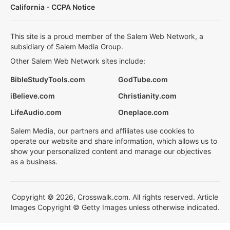
California - CCPA Notice
This site is a proud member of the Salem Web Network, a
subsidiary of Salem Media Group.
Other Salem Web Network sites include:
BibleStudyTools.com
GodTube.com
iBelieve.com
Christianity.com
LifeAudio.com
Oneplace.com
Salem Media, our partners and affiliates use cookies to
operate our website and share information, which allows us to
show your personalized content and manage our objectives
as a business.
Copyright © 2026, Crosswalk.com. All rights reserved. Article
Images Copyright © Getty Images unless otherwise indicated.