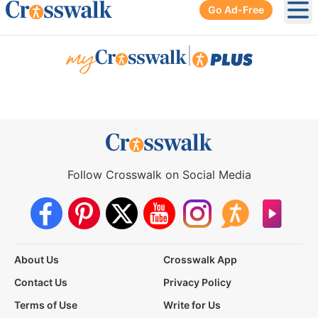
Go Ad-Free
Ope
|
Follow Crosswalk on Social Media
About Us
Crosswalk App
Contact Us
Privacy Policy
Terms of Use
Write for Us