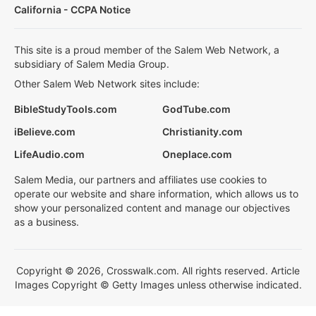
California - CCPA Notice
This site is a proud member of the Salem Web Network, a
subsidiary of Salem Media Group.
Other Salem Web Network sites include:
BibleStudyTools.com
GodTube.com
iBelieve.com
Christianity.com
LifeAudio.com
Oneplace.com
Salem Media, our partners and affiliates use cookies to
operate our website and share information, which allows us to
show your personalized content and manage our objectives
as a business.
Copyright © 2026, Crosswalk.com. All rights reserved. Article
Images Copyright © Getty Images unless otherwise indicated.