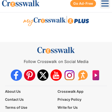
Go Ad-Free
Ope
|
Follow Crosswalk on Social Media
About Us
Crosswalk App
Contact Us
Privacy Policy
Terms of Use
Write for Us