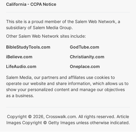
California - CCPA Notice
This site is a proud member of the Salem Web Network, a
subsidiary of Salem Media Group.
Other Salem Web Network sites include:
BibleStudyTools.com
GodTube.com
iBelieve.com
Christianity.com
LifeAudio.com
Oneplace.com
Salem Media, our partners and affiliates use cookies to
operate our website and share information, which allows us to
show your personalized content and manage our objectives
as a business.
Copyright © 2026, Crosswalk.com. All rights reserved. Article
Images Copyright © Getty Images unless otherwise indicated.