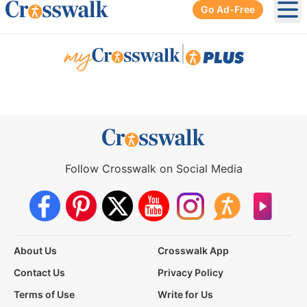
Go Ad-Free
Ope
|
Follow Crosswalk on Social Media
About Us
Crosswalk App
Contact Us
Privacy Policy
Terms of Use
Write for Us