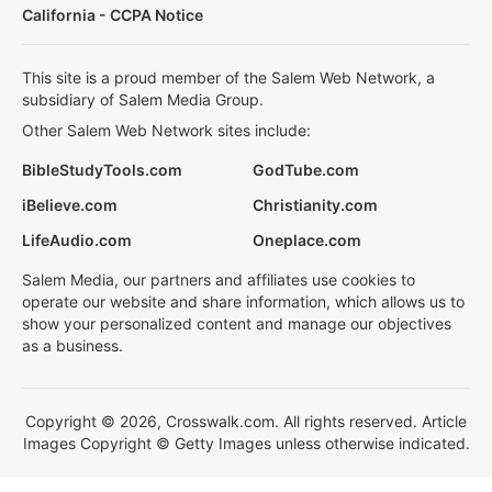
California - CCPA Notice
This site is a proud member of the Salem Web Network, a
subsidiary of Salem Media Group.
Other Salem Web Network sites include:
BibleStudyTools.com
GodTube.com
iBelieve.com
Christianity.com
LifeAudio.com
Oneplace.com
Salem Media, our partners and affiliates use cookies to
operate our website and share information, which allows us to
show your personalized content and manage our objectives
as a business.
Copyright © 2026, Crosswalk.com. All rights reserved. Article
Images Copyright © Getty Images unless otherwise indicated.