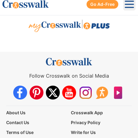
Go Ad-Free
Ope
|
Follow Crosswalk on Social Media
About Us
Crosswalk App
Contact Us
Privacy Policy
Terms of Use
Write for Us