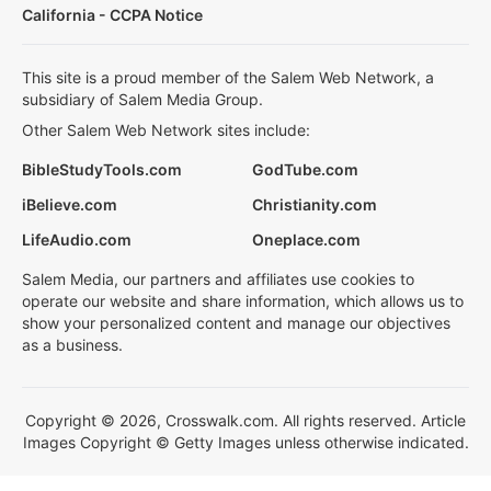
California - CCPA Notice
This site is a proud member of the Salem Web Network, a
subsidiary of Salem Media Group.
Other Salem Web Network sites include:
BibleStudyTools.com
GodTube.com
iBelieve.com
Christianity.com
LifeAudio.com
Oneplace.com
Salem Media, our partners and affiliates use cookies to
operate our website and share information, which allows us to
show your personalized content and manage our objectives
as a business.
Copyright © 2026, Crosswalk.com. All rights reserved. Article
Images Copyright © Getty Images unless otherwise indicated.