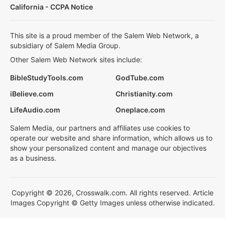
California - CCPA Notice
This site is a proud member of the Salem Web Network, a
subsidiary of Salem Media Group.
Other Salem Web Network sites include:
BibleStudyTools.com
GodTube.com
iBelieve.com
Christianity.com
LifeAudio.com
Oneplace.com
Salem Media, our partners and affiliates use cookies to
operate our website and share information, which allows us to
show your personalized content and manage our objectives
as a business.
Copyright © 2026, Crosswalk.com. All rights reserved. Article
Images Copyright © Getty Images unless otherwise indicated.