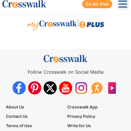
Go Ad-Free
Ope
|
Follow Crosswalk on Social Media
About Us
Crosswalk App
Contact Us
Privacy Policy
Terms of Use
Write for Us