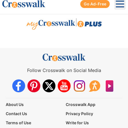
Go Ad-Free
Ope
|
Follow Crosswalk on Social Media
About Us
Crosswalk App
Contact Us
Privacy Policy
Terms of Use
Write for Us