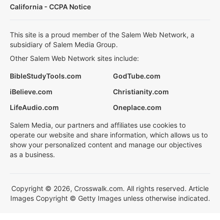
California - CCPA Notice
This site is a proud member of the Salem Web Network, a
subsidiary of Salem Media Group.
Other Salem Web Network sites include:
BibleStudyTools.com
GodTube.com
iBelieve.com
Christianity.com
LifeAudio.com
Oneplace.com
Salem Media, our partners and affiliates use cookies to
operate our website and share information, which allows us to
show your personalized content and manage our objectives
as a business.
Copyright © 2026, Crosswalk.com. All rights reserved. Article
Images Copyright © Getty Images unless otherwise indicated.