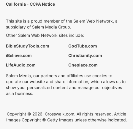
California - CCPA Notice
This site is a proud member of the Salem Web Network, a
subsidiary of Salem Media Group.
Other Salem Web Network sites include:
BibleStudyTools.com
GodTube.com
iBelieve.com
Christianity.com
LifeAudio.com
Oneplace.com
Salem Media, our partners and affiliates use cookies to
operate our website and share information, which allows us to
show your personalized content and manage our objectives
as a business.
Copyright © 2026, Crosswalk.com. All rights reserved. Article
Images Copyright © Getty Images unless otherwise indicated.