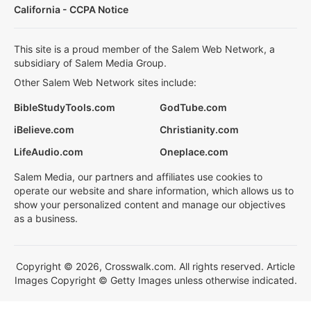
California - CCPA Notice
This site is a proud member of the Salem Web Network, a
subsidiary of Salem Media Group.
Other Salem Web Network sites include:
BibleStudyTools.com
GodTube.com
iBelieve.com
Christianity.com
LifeAudio.com
Oneplace.com
Salem Media, our partners and affiliates use cookies to
operate our website and share information, which allows us to
show your personalized content and manage our objectives
as a business.
Copyright © 2026, Crosswalk.com. All rights reserved. Article
Images Copyright © Getty Images unless otherwise indicated.