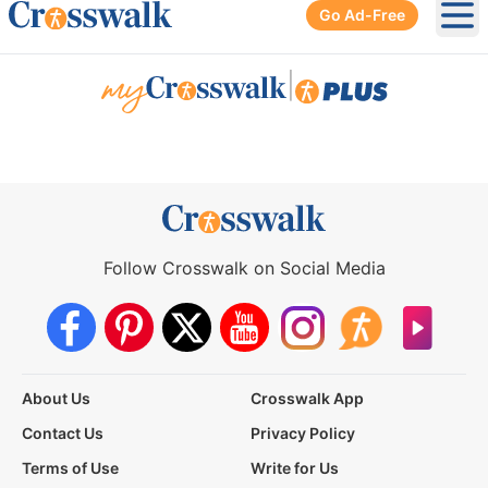
Go Ad-Free
Ope
|
Follow Crosswalk on Social Media
About Us
Crosswalk App
Contact Us
Privacy Policy
Terms of Use
Write for Us