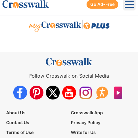
Go Ad-Free
Ope
|
Follow Crosswalk on Social Media
About Us
Crosswalk App
Contact Us
Privacy Policy
Terms of Use
Write for Us