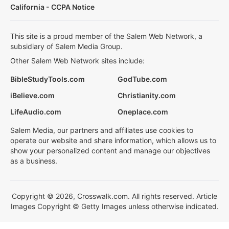
California - CCPA Notice
This site is a proud member of the Salem Web Network, a
subsidiary of Salem Media Group.
Other Salem Web Network sites include:
BibleStudyTools.com
GodTube.com
iBelieve.com
Christianity.com
LifeAudio.com
Oneplace.com
Salem Media, our partners and affiliates use cookies to
operate our website and share information, which allows us to
show your personalized content and manage our objectives
as a business.
Copyright © 2026, Crosswalk.com. All rights reserved. Article
Images Copyright © Getty Images unless otherwise indicated.