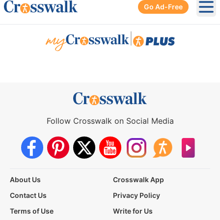
Go Ad-Free
Ope
|
Follow Crosswalk on Social Media
About Us
Crosswalk App
Contact Us
Privacy Policy
Terms of Use
Write for Us