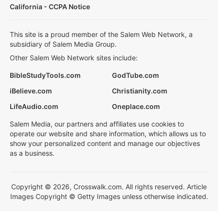
California - CCPA Notice
This site is a proud member of the Salem Web Network, a
subsidiary of Salem Media Group.
Other Salem Web Network sites include:
BibleStudyTools.com
GodTube.com
iBelieve.com
Christianity.com
LifeAudio.com
Oneplace.com
Salem Media, our partners and affiliates use cookies to
operate our website and share information, which allows us to
show your personalized content and manage our objectives
as a business.
Copyright © 2026, Crosswalk.com. All rights reserved. Article
Images Copyright © Getty Images unless otherwise indicated.