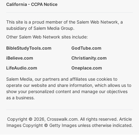
California - CCPA Notice
This site is a proud member of the Salem Web Network, a
subsidiary of Salem Media Group.
Other Salem Web Network sites include:
BibleStudyTools.com
GodTube.com
iBelieve.com
Christianity.com
LifeAudio.com
Oneplace.com
Salem Media, our partners and affiliates use cookies to
operate our website and share information, which allows us to
show your personalized content and manage our objectives
as a business.
Copyright © 2026, Crosswalk.com. All rights reserved. Article
Images Copyright © Getty Images unless otherwise indicated.