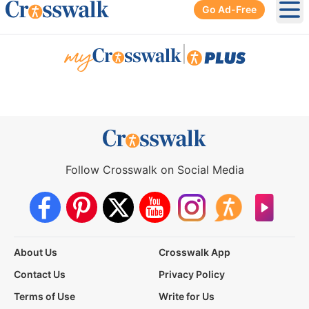
Go Ad-Free
Ope
|
Follow Crosswalk on Social Media
About Us
Crosswalk App
Contact Us
Privacy Policy
Terms of Use
Write for Us