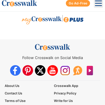
Go Ad-Free
Ope
|
Follow Crosswalk on Social Media
About Us
Crosswalk App
Contact Us
Privacy Policy
Terms of Use
Write for Us