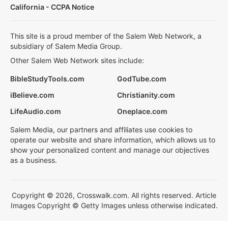
California - CCPA Notice
This site is a proud member of the Salem Web Network, a
subsidiary of Salem Media Group.
Other Salem Web Network sites include:
BibleStudyTools.com
GodTube.com
iBelieve.com
Christianity.com
LifeAudio.com
Oneplace.com
Salem Media, our partners and affiliates use cookies to
operate our website and share information, which allows us to
show your personalized content and manage our objectives
as a business.
Copyright © 2026, Crosswalk.com. All rights reserved. Article
Images Copyright © Getty Images unless otherwise indicated.