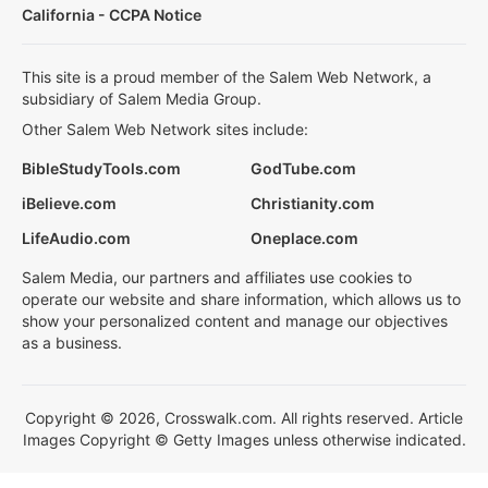
California - CCPA Notice
This site is a proud member of the Salem Web Network, a
subsidiary of Salem Media Group.
Other Salem Web Network sites include:
BibleStudyTools.com
GodTube.com
iBelieve.com
Christianity.com
LifeAudio.com
Oneplace.com
Salem Media, our partners and affiliates use cookies to
operate our website and share information, which allows us to
show your personalized content and manage our objectives
as a business.
Copyright © 2026, Crosswalk.com. All rights reserved. Article
Images Copyright © Getty Images unless otherwise indicated.