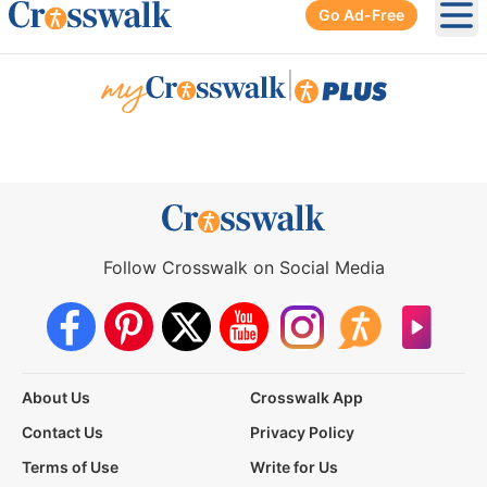
Go Ad-Free
Ope
|
Follow Crosswalk on Social Media
About Us
Crosswalk App
Contact Us
Privacy Policy
Terms of Use
Write for Us