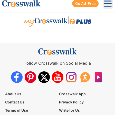
Go Ad-Free
Ope
|
Follow Crosswalk on Social Media
About Us
Crosswalk App
Contact Us
Privacy Policy
Terms of Use
Write for Us