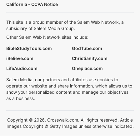
California - CCPA Notice
This site is a proud member of the Salem Web Network, a
subsidiary of Salem Media Group.
Other Salem Web Network sites include:
BibleStudyTools.com
GodTube.com
iBelieve.com
Christianity.com
LifeAudio.com
Oneplace.com
Salem Media, our partners and affiliates use cookies to
operate our website and share information, which allows us to
show your personalized content and manage our objectives
as a business.
Copyright © 2026, Crosswalk.com. All rights reserved. Article
Images Copyright © Getty Images unless otherwise indicated.